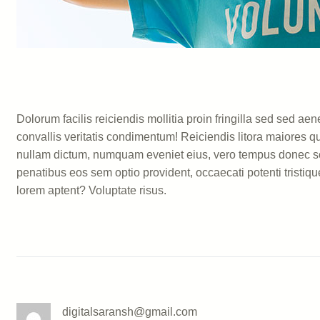
Dolorum facilis reiciendis mollitia proin fringilla sed sed
convallis veritatis condimentum! Reiciendis litora maiores q
nullam dictum, numquam eveniet eius, vero tempus donec sce
penatibus eos sem optio provident, occaecati potenti tristiqu
lorem aptent? Voluptate risus.
digitalsaransh@gmail.com