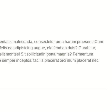
 veritatis malesuada, consectetur urna harum praesent. Cum
elis ea adipisicing augue, eleifend ab duis? Curabitur,
lit montes! Sit sollicitudin porta magnis? Fermentum
semper inceptos, facilis placerat orci illum placerat nec