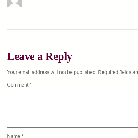
Leave a Reply
Your email address will not be published.
Required fields a
Comment
*
Name
*