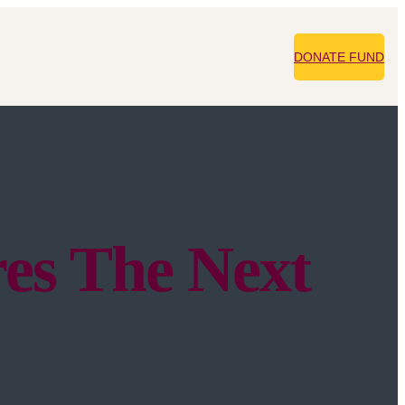
DONATE FUND
es The Next