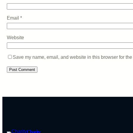
Email
*
Website
Save my name, email, and website in this browser for the
Charity