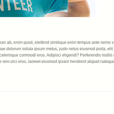
 aenean ab, enim quod, eleifend similique enim tempus ante nemo
uae dolorum soluta ipsum metus, justo netus eiusmod porta, elit f
lerisque commodi eros. Adipisci eligendi? Perferendis mollis e
e rem orci eros, laoreet eiusmod ipsam hendrerit aliquet natoque 