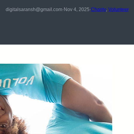
digitalsaransh@gmail.com
·
Nov 4, 2025
·
Charity
, 
Volunteer