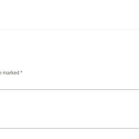
re marked
*