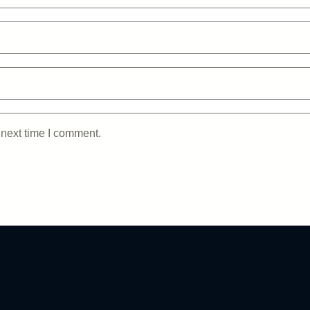
 next time I comment.