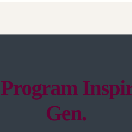
 Program Inspir
Gen.