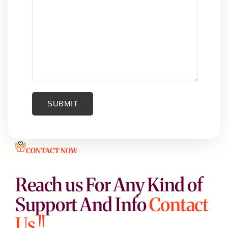
CONTACT NOW
Reach us For Any Kind of
Support And Info
Contact
Us !!