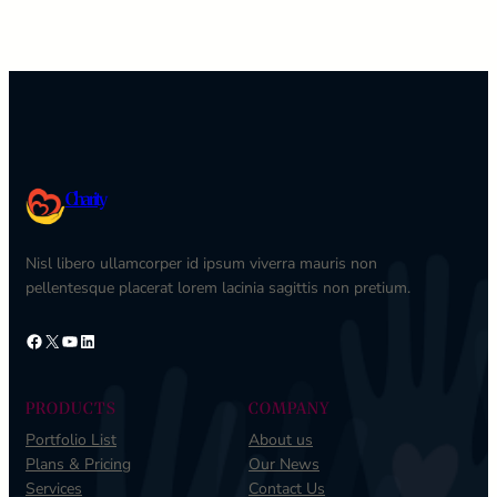
Charity
Nisl libero ullamcorper id ipsum viverra mauris non
pellentesque placerat lorem lacinia sagittis non pretium.
Facebook
X
YouTube
LinkedIn
PRODUCTS
COMPANY
Portfolio List
About us
Plans & Pricing
Our News
Services
Contact Us