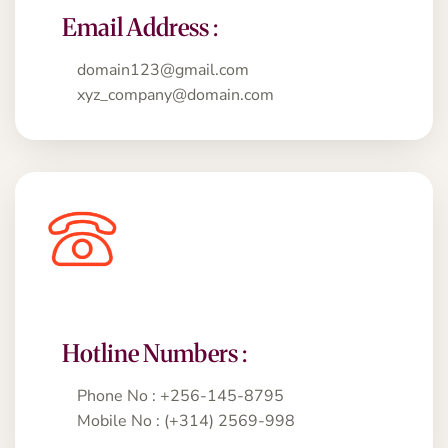
Email Address :
domain123@gmail.com
xyz_company@domain.com
Hotline Numbers :
Phone No : +256-145-8795
Mobile No : (+314) 2569-998