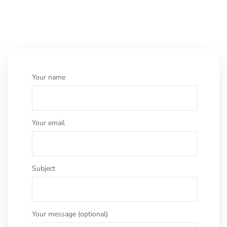
Your name
Your email
Subject
Your message (optional)