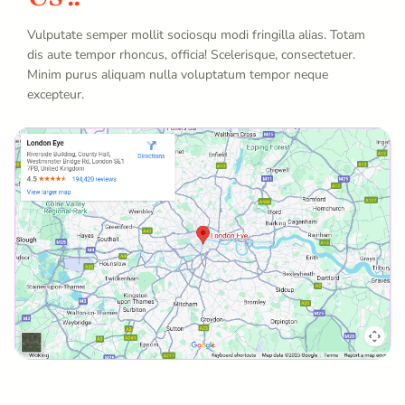
Vulputate semper mollit sociosqu modi fringilla alias. Totam
dis aute tempor rhoncus, officia! Scelerisque, consectetuer.
Minim purus aliquam nulla voluptatum tempor neque
excepteur.